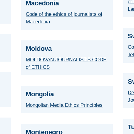
of 
Macedonia
La
Code of the ethics of journalists of
Macedonia
S
Co
Moldova
Te
MOLDOVAN JOURNALIST'S CODE
of ETHICS
S
De
Mongolia
Jo
Mongolian Media Ethics Principles
T
Montenegro