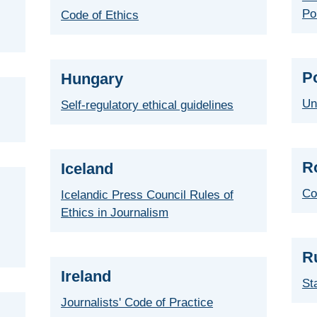
Po
Code of Ethics
P
Hungary
Un
Self-regulatory ethical guidelines
R
Iceland
Co
Icelandic Press Council Rules of
Ethics in Journalism
R
Ireland
St
Journalists' Code of Practice