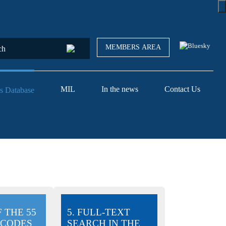
MEMBERS AREA
MIL
In the news
Contact Us
s Database
F THE 55
5. FULL-TEXT
 CODES
SEARCH IN THE