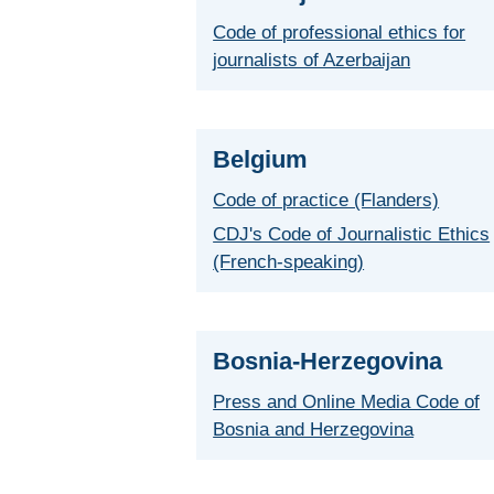
Code of professional ethics for
journalists of Azerbaijan
Belgium
Code of practice (Flanders)
CDJ's Code of Journalistic Ethics
(French-speaking)
Bosnia-Herzegovina
Press and Online Media Code of
Bosnia and Herzegovina