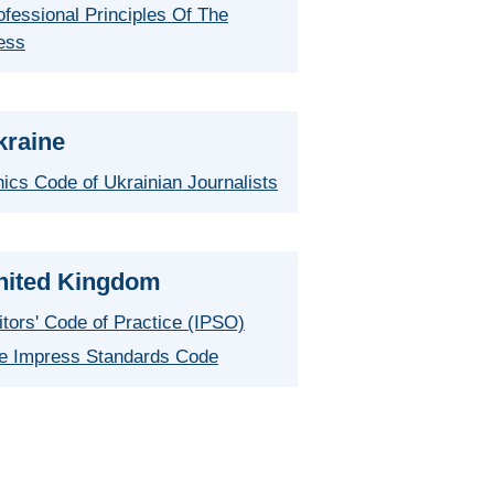
ofessional Principles Of The
ess
kraine
hics Code of Ukrainian Journalists
nited Kingdom
itors' Code of Practice (IPSO)
e Impress Standards Code