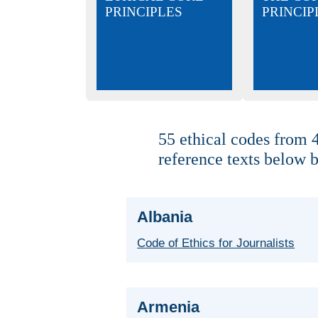
PRINCIPLES
PRINCIP
55 ethical codes from 4
reference texts below b
Albania
Code of Ethics for Journalists
Armenia