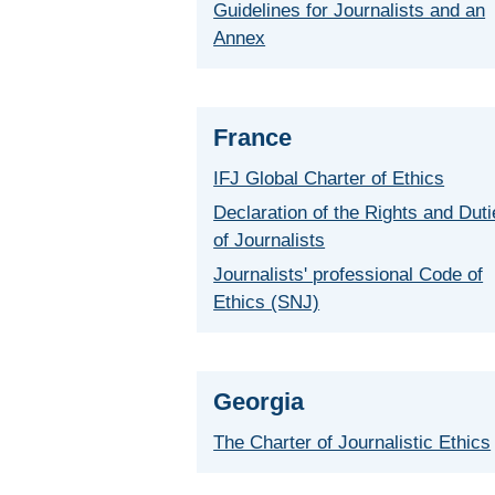
Guidelines for Journalists and an
Annex
France
IFJ Global Charter of Ethics
Declaration of the Rights and Dut
of Journalists
Journalists' professional Code of
Ethics (SNJ)
Georgia
The Charter of Journalistic Ethics