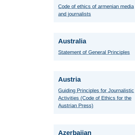
Code of ethics of armenian media
and journalists
Australia
Statement of General Principles
Austria
Guiding Principles for Journalistic
Activities (Code of Ethics for the
Austrian Press)
Azerbaijan