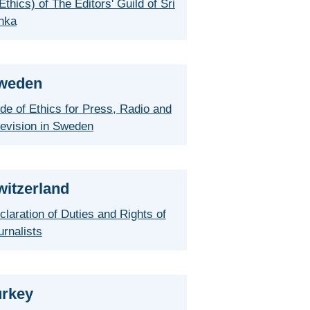
Ethics) of The Editors' Guild of Sri
nka
weden
de of Ethics for Press, Radio and
levision in Sweden
witzerland
claration of Duties and Rights of
urnalists
urkey