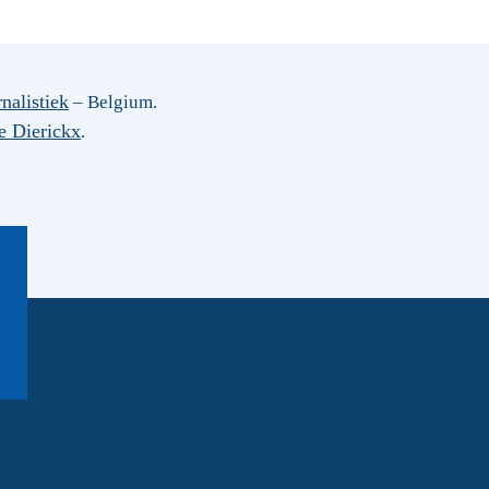
nalistiek
– Belgium.
e Dierickx
.