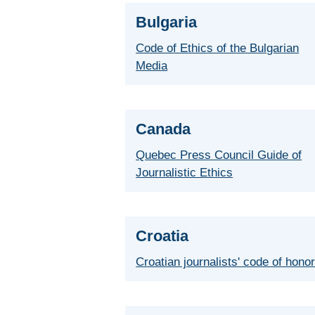
Bulgaria
Code of Ethics of the Bulgarian
Media
Canada
Quebec Press Council Guide of
Journalistic Ethics
Croatia
Croatian journalists' code of hono