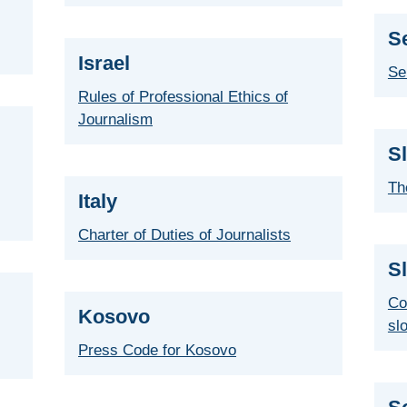
S
Israel
Se
Rules of Professional Ethics of
Journalism
S
Th
Italy
Charter of Duties of Journalists
S
Co
Kosovo
sl
Press Code for Kosovo