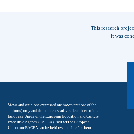
This research proje
It was con
Views and opinions expressed are however those of the
author(s) only and do not necessarily reflect those of the
European Union or the European Education and Culture
Executive Agency (EACEA). Neither the European
Union nor EACEA can be held responsible for them.