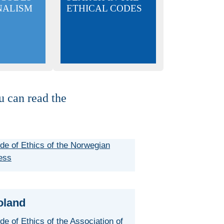
NALISM
ETHICAL CODES
u can read the
de of Ethics of the Norwegian
ess
oland
de of Ethics of the Association of