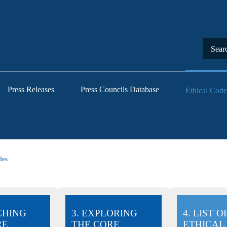
Press Releases
Press Councils Database
Ethical Code
des
CHING
3. EXPLORING
4. LIST O
RE
THE CORE
ETHICAL