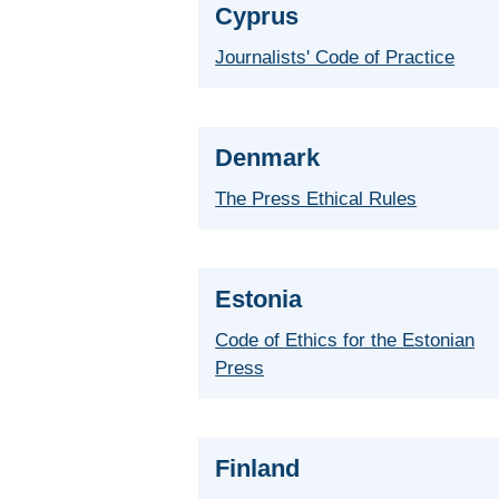
Cyprus
Journalists' Code of Practice
Denmark
The Press Ethical Rules
Estonia
Code of Ethics for the Estonian
Press
Finland