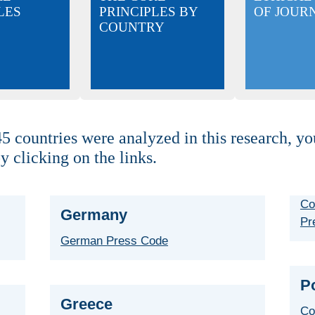
LES
PRINCIPLES BY
OF JOUR
COUNTRY
5 countries were analyzed in this research, yo
y clicking on the links.
Co
Germany
Pr
German Press Code
P
Greece
Co