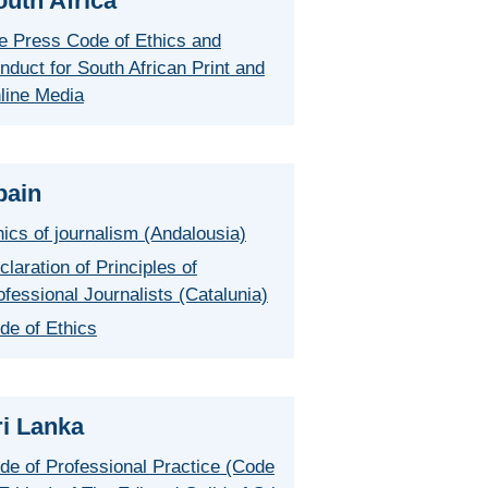
outh Africa
e Press Code of Ethics and
nduct for South African Print and
line Media
pain
hics of journalism (Andalousia)
claration of Principles of
ofessional Journalists (Catalunia)
de of Ethics
ri Lanka
de of Professional Practice (Code