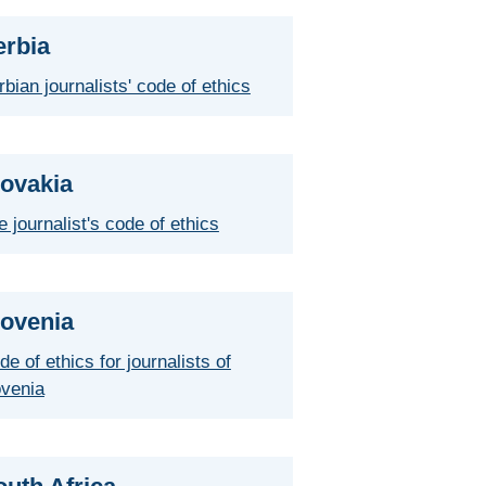
erbia
rbian journalists' code of ethics
lovakia
e journalist's code of ethics
lovenia
de of ethics for journalists of
ovenia