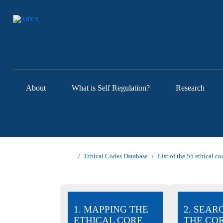
About
What is Self Regulation?
Research
Ethical Codes Database
List of the 55 ethical co
1. MAPPING THE
2. SEAR
ETHICAL CORE
THE CO