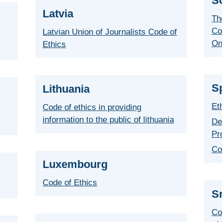
S
Latvia
Th
Co
Latvian Union of Journalists Code of
On
Ethics
S
Lithuania
Et
Code of ethics in providing
information to the public of lithuania
De
Pr
Co
Luxembourg
Code of Ethics
r
S
Co