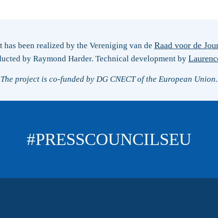
Raad voor de Jour
ct has been realized by the Vereniging van de
Laurenc
ducted by Raymond Harder. Technical development by
The project is co-funded by DG CNECT of the European Union.
#PRESSCOUNCILSEU