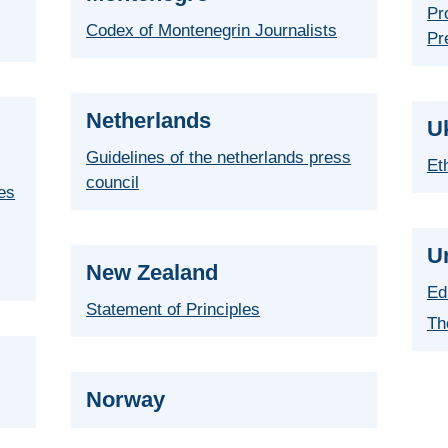
Pr
Codex of Montenegrin Journalists
Pr
Netherlands
U
Guidelines of the netherlands press
Et
council
ies
U
New Zealand
Ed
Statement of Principles
Th
Norway