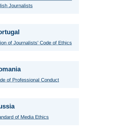
lish Journalists
ortugal
ion of Journalists' Code of Ethics
omania
de of Professional Conduct
ussia
andard of Media Ethics