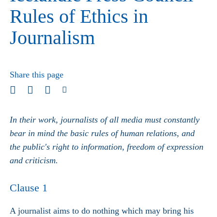
Rules of Ethics in
Journalism
Share this page
In their work, journalists of all media must constantly
bear in mind the basic rules of human relations, and
the public's right to information, freedom of expression
and criticism.
Clause 1
A journalist aims to do nothing which may bring his