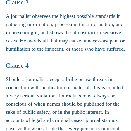
Clause 3
A journalist observes the highest possible standards in
gathering information, processing this information, and
in presenting it, and shows the utmost tact in sensitive
cases. He avoids all that may cause unnecessary pain or
humiliation to the innocent, or those who have suffered.
Clause 4
Should a journalist accept a bribe or use threats in
connection with publication of material, this is counted
a very serious violation. Journalists must always be
conscious of when names should be published for the
sake of public safety, or in the public interest. In
accounts of legal and criminal cases, journalists must
observe the general rule that every person is innocent