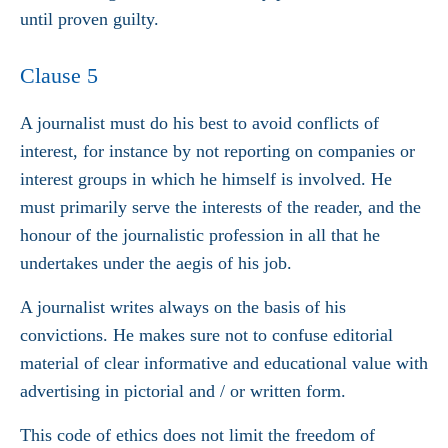
until proven guilty.
Clause 5
A journalist must do his best to avoid conflicts of
interest, for instance by not reporting on companies or
interest groups in which he himself is involved. He
must primarily serve the interests of the reader, and the
honour of the journalistic profession in all that he
undertakes under the aegis of his job.
A journalist writes always on the basis of his
convictions. He makes sure not to confuse editorial
material of clear informative and educational value with
advertising in pictorial and / or written form.
This code of ethics does not limit the freedom of