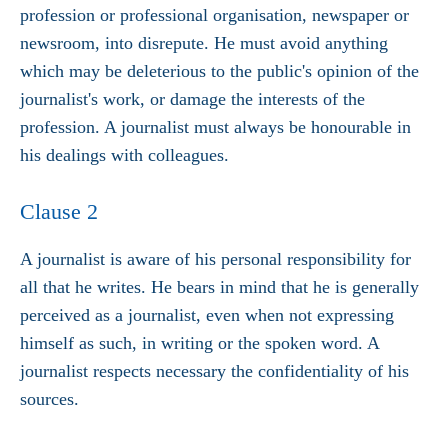
profession or professional organisation, newspaper or
newsroom, into disrepute. He must avoid anything
which may be deleterious to the public's opinion of the
journalist's work, or damage the interests of the
profession. A journalist must always be honourable in
his dealings with colleagues.
Clause 2
A journalist is aware of his personal responsibility for
all that he writes. He bears in mind that he is generally
perceived as a journalist, even when not expressing
himself as such, in writing or the spoken word. A
journalist respects necessary the confidentiality of his
sources.