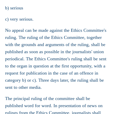
b) serious
c) very serious.
No appeal can be made against the Ethics Committee's
ruling. The ruling of the Ethics Committee, together
with the grounds and arguments of the ruling, shall be
published as soon as possible in the journalists' union
periodical. The Ethics Committee's ruling shall be sent
to the organ in question at the first opportunity, with a
request for publication in the case of an offence in
category b) or c). Three days later, the ruling shall be
sent to other media.
The principal ruling of the committee shall be
published word for word. In presentation of news on
rulings from the Ethics Committee, journalists shall