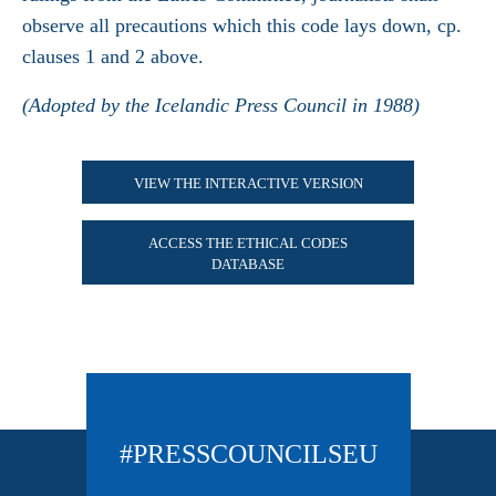
observe all precautions which this code lays down, cp.
clauses 1 and 2 above.
(Adopted by the Icelandic Press Council in 1988)
VIEW THE INTERACTIVE VERSION
ACCESS THE ETHICAL CODES
DATABASE
#PRESSCOUNCILSEU