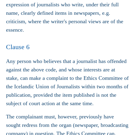
expression of journalists who write, under their full
name, clearly defined items in newspapers, e.g.
criticism, where the writer's personal views are of the
essence.
Clause 6
Any person who believes that a journalist has offended
against the above code, and whose interests are at
stake, can make a complaint to the Ethics Committee of
the Icelandic Union of Journalists within two months of
publication, provided the item published is not the
subject of court action at the same time.
The complainant must, however, previously have
sought redress from the organ (newspaper, broadcasting
company) in question. The Ethics Committee can,