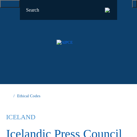
Ethical Codes
ICELAND
Icelandic Press Council