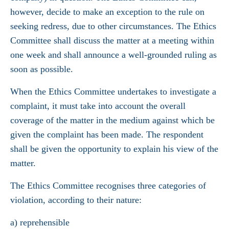
however, decide to make an exception to the rule on
seeking redress, due to other circumstances. The Ethics
Committee shall discuss the matter at a meeting within
one week and shall announce a well-grounded ruling as
soon as possible.
When the Ethics Committee undertakes to investigate a
complaint, it must take into account the overall
coverage of the matter in the medium against which be
given the complaint has been made. The respondent
shall be given the opportunity to explain his view of the
matter.
The Ethics Committee recognises three categories of
violation, according to their nature:
a) reprehensible