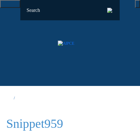
Snippet959