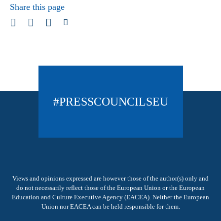
Share this page
#PRESSCOUNCILSEU
Views and opinions expressed are however those of the author(s) only and
do not necessarily reflect those of the European Union or the European
Education and Culture Executive Agency (EACEA). Neither the European
Union nor EACEA can be held responsible for them.