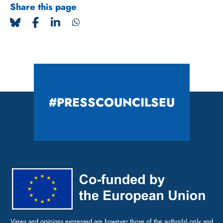
Share this page
#PRESSCOUNCILSEU
Views and opinions expressed are however those of the author(s) only and