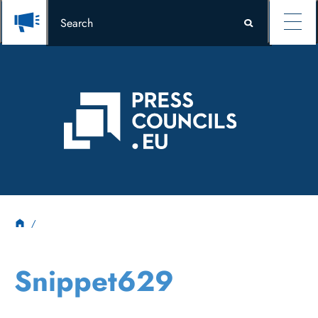
Snippet629