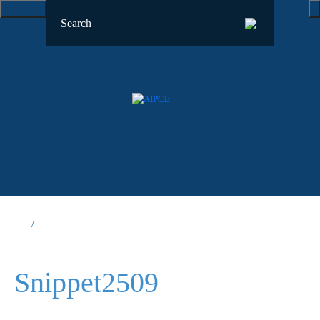
Snippet2509