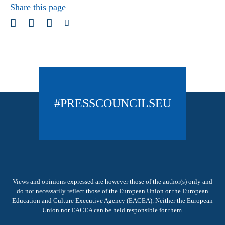
Share this page
#PRESSCOUNCILSEU
Views and opinions expressed are however those of the author(s) only and
do not necessarily reflect those of the European Union or the European
Education and Culture Executive Agency (EACEA). Neither the European
Union nor EACEA can be held responsible for them.