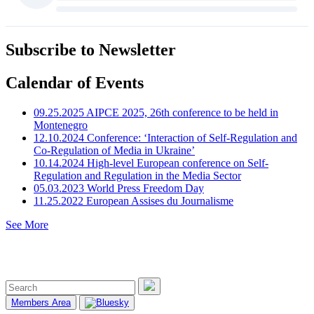
Subscribe to Newsletter
Calendar of Events
09.25.2025
AIPCE 2025, 26th conference to be held in
Montenegro
12.10.2024
Conference: ‘Interaction of Self-Regulation and
Co-Regulation of Media in Ukraine’
10.14.2024
High-level European conference on Self-
Regulation and Regulation in the Media Sector
05.03.2023
World Press Freedom Day
11.25.2022
European Assises du Journalisme
See More
Members Area