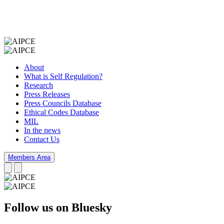
About
What is Self Regulation?
Research
Press Releases
Press Councils Database
Ethical Codes Database
MIL
In the news
Contact Us
Members Area
Follow us on Bluesky