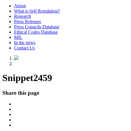
About
What is Self Regulation?
Research
Press Releases
Press Councils Database
Ethical Codes Database
MIL
In the news
Contact Us
Snippet2459
Share this page