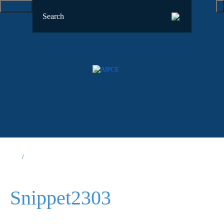
Snippet2303