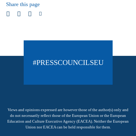
Share this page
#PRESSCOUNCILSEU
Views and opinions expressed are however those of the author(s) only and
do not necessarily reflect those of the European Union or the European
Education and Culture Executive Agency (EACEA). Neither the European
Union nor EACEA can be held responsible for them.