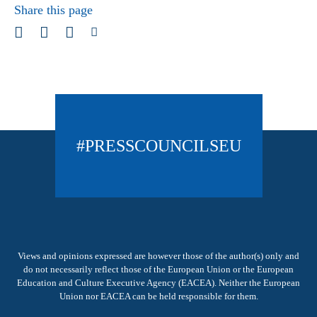
Share this page
#PRESSCOUNCILSEU
Views and opinions expressed are however those of the author(s) only and
do not necessarily reflect those of the European Union or the European
Education and Culture Executive Agency (EACEA). Neither the European
Union nor EACEA can be held responsible for them.