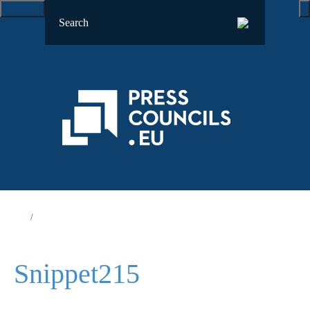
Snippet215