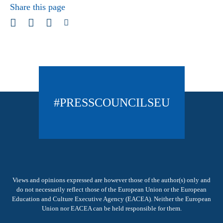
Share this page
#PRESSCOUNCILSEU
Views and opinions expressed are however those of the author(s) only and
do not necessarily reflect those of the European Union or the European
Education and Culture Executive Agency (EACEA). Neither the European
Union nor EACEA can be held responsible for them.