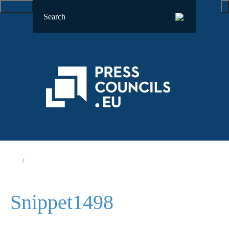
Snippet1498