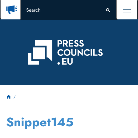
Snippet145