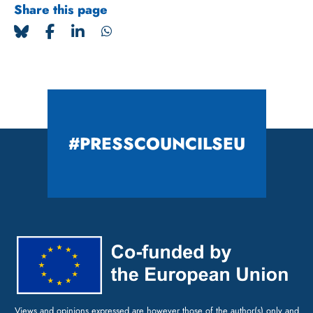
Share this page
#PRESSCOUNCILSEU
Views and opinions expressed are however those of the author(s) only and