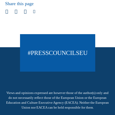
Share this page
#PRESSCOUNCILSEU
Views and opinions expressed are however those of the author(s) only and
do not necessarily reflect those of the European Union or the European
Education and Culture Executive Agency (EACEA). Neither the European
Union nor EACEA can be held responsible for them.