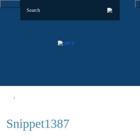
Snippet1387