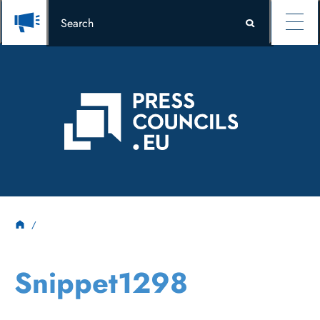
Snippet1298