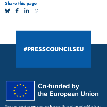
Share this page
#PRESSCOUNCILSEU
Views and opinions expressed are however those of the author(s) only and