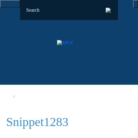
Snippet1283