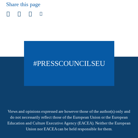
Share this page
#PRESSCOUNCILSEU
Views and opinions expressed are however those of the author(s) only and
do not necessarily reflect those of the European Union or the European
Education and Culture Executive Agency (EACEA). Neither the European
Union nor EACEA can be held responsible for them.