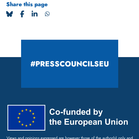
Share this page
#PRESSCOUNCILSEU
Views and opinions expressed are however those of the author(s) only and