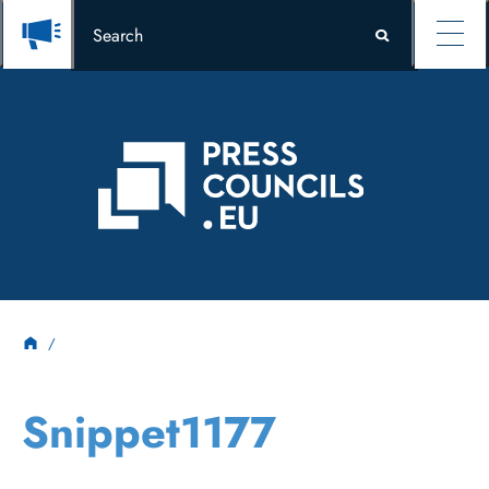
Snippet1177