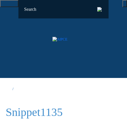
Snippet1135