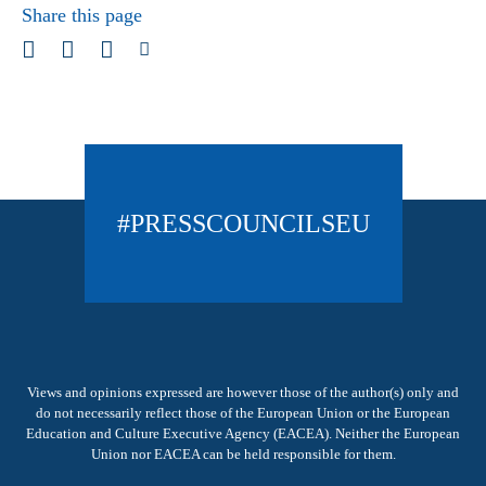
Share this page
#PRESSCOUNCILSEU
Views and opinions expressed are however those of the author(s) only and
do not necessarily reflect those of the European Union or the European
Education and Culture Executive Agency (EACEA). Neither the European
Union nor EACEA can be held responsible for them.