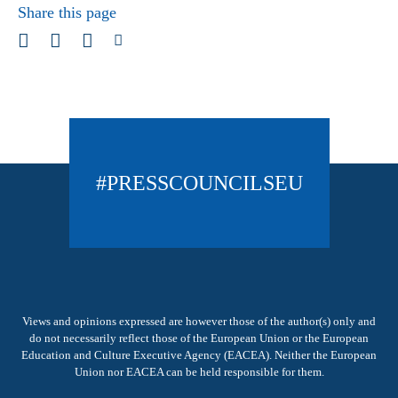
Share this page
#PRESSCOUNCILSEU
Views and opinions expressed are however those of the author(s) only and
do not necessarily reflect those of the European Union or the European
Education and Culture Executive Agency (EACEA). Neither the European
Union nor EACEA can be held responsible for them.