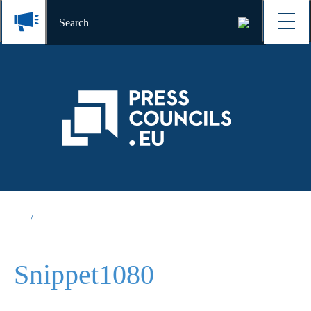
Snippet1080