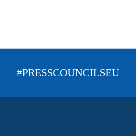
#PRESSCOUNCILSEU