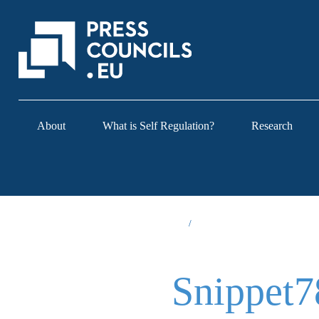
About
What is Self Regulation?
Research
Snippet7