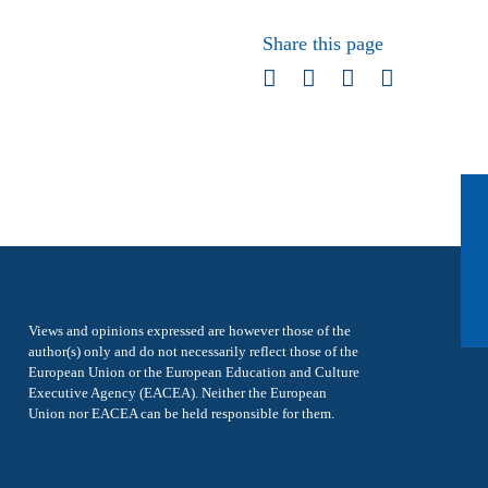
Share this page
Views and opinions expressed are however those of the
author(s) only and do not necessarily reflect those of the
European Union or the European Education and Culture
Executive Agency (EACEA). Neither the European
Union nor EACEA can be held responsible for them.