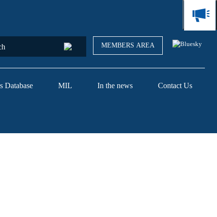
MEMBERS AREA
s Database
MIL
In the news
Contact Us