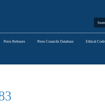
Press Releases
Press Councils Database
Ethical Code
83