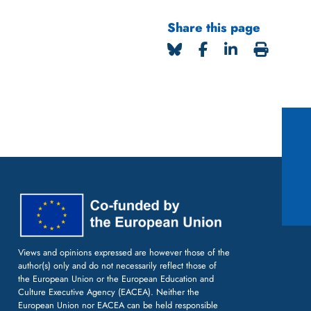
Share this page
Views and opinions expressed are however those of the
author(s) only and do not necessarily reflect those of
the European Union or the European Education and
Culture Executive Agency (EACEA). Neither the
European Union nor EACEA can be held responsible