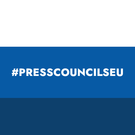
#PRESSCOUNCILSEU