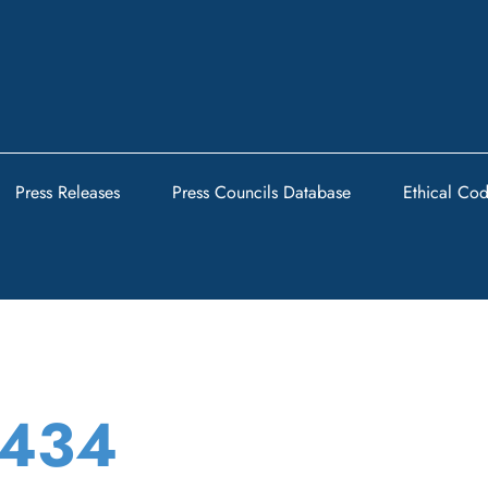
Press Releases
Press Councils Database
Ethical Co
t434