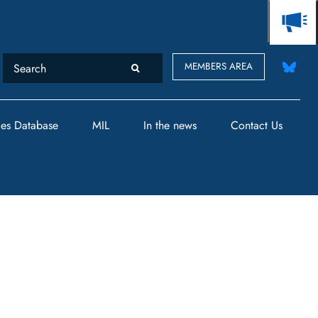
MEMBERS AREA
des Database
MIL
In the news
Contact Us