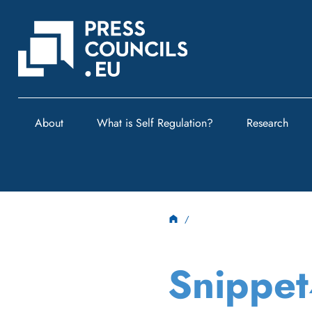
About
What is Self Regulation?
Research
Snippe