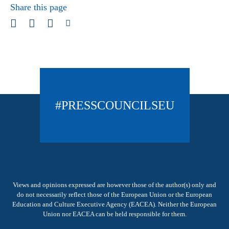
Share this page
#PRESSCOUNCILSEU
Views and opinions expressed are however those of the author(s) only and
do not necessarily reflect those of the European Union or the European
Education and Culture Executive Agency (EACEA). Neither the European
Union nor EACEA can be held responsible for them.