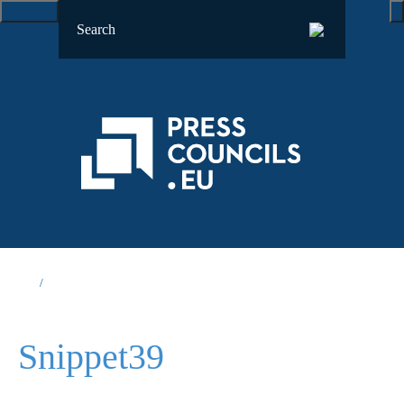
Snippet39